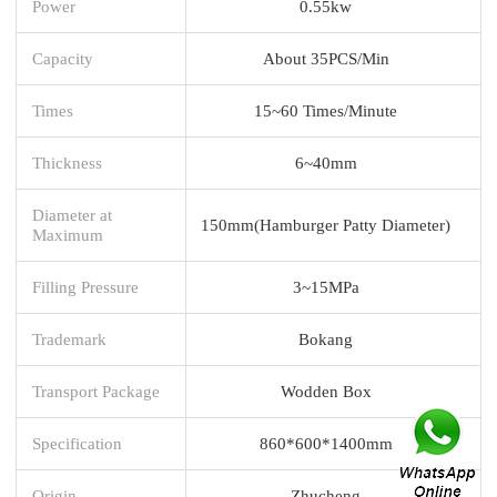
Power
0.55kw
Capacity
About 35PCS/Min
Times
15~60 Times/Minute
Thickness
6~40mm
Diameter at
150mm(Hamburger Patty Diameter)
Maximum
Filling Pressure
3~15MPa
Trademark
Bokang
Transport Package
Wodden Box
Specification
860*600*1400mm
Origin
Zhucheng