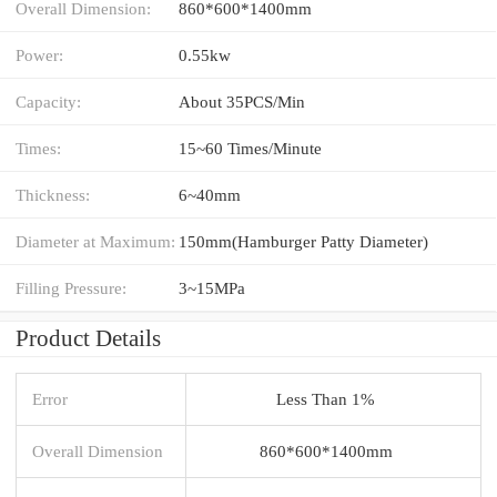
Overall Dimension:
860*600*1400mm
Power:
0.55kw
Capacity:
About 35PCS/Min
Times:
15~60 Times/Minute
Thickness:
6~40mm
Diameter at Maximum:
150mm(Hamburger Patty Diameter)
Filling Pressure:
3~15MPa
Product Details
Error
Less Than 1%
Overall Dimension
860*600*1400mm