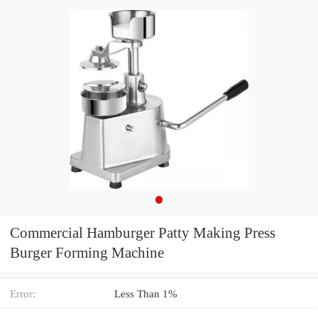
Commercial Hamburger Patty Making Press
Burger Forming Machine
Error:
Less Than 1%