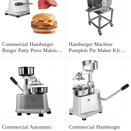
Commercial Hamburger
Hamburger Machine
Burger Patty Press Making
Pumpkin Pie Maker Kfc
Shaper Equipment
Beef Meat Patty Former
Commercial Automatic
Commercial Hamburger