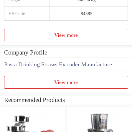
HS Code
84385
View more
Company Profile
Pasta Drinking Straws Extruder Manufacture
View more
Recommended Products