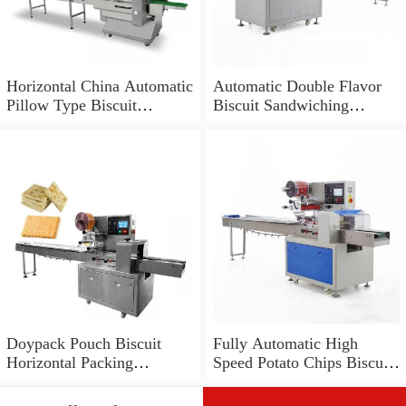
Horizontal China Automatic
Automatic Double Flavor
Pillow Type Biscuit
Biscuit Sandwiching
Packing Machine for
Machine and Packing
Biscuits
Machine
Doypack Pouch Biscuit
Fully Automatic High
Horizontal Packing
Speed Potato Chips Biscuit
Machine and Automatic
Granule Packing Machine
Cookie Sealing Machine