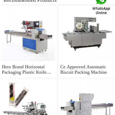
Recommended Products
Hero Brand Horizontal
Ce Approved Automatic
Packaging Plastic Knife
Biscuit Packing Machine
Automatic Orange Biscuit
Machinery Tap Cabbage
Pillow Packing Machine