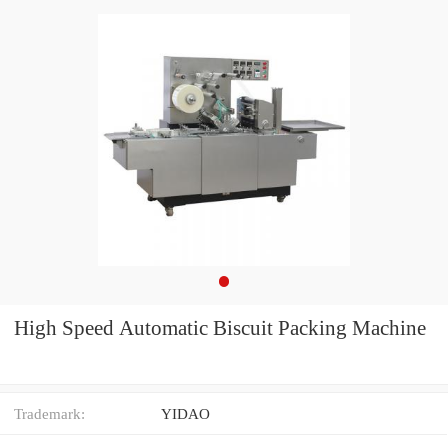
High Speed Automatic Biscuit Packing Machine
Trademark:
YIDAO