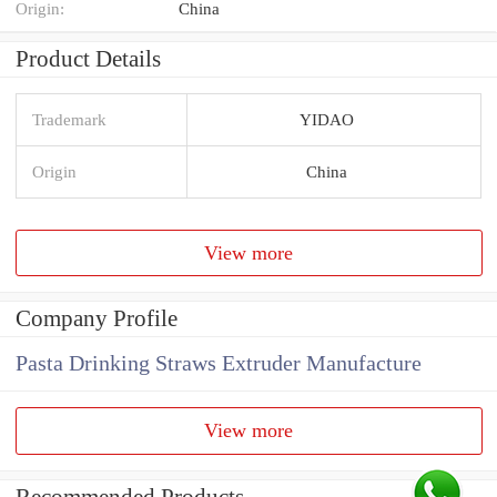
Origin:
China
Product Details
Trademark
YIDAO
Origin
China
View more
Company Profile
Pasta Drinking Straws Extruder Manufacture
View more