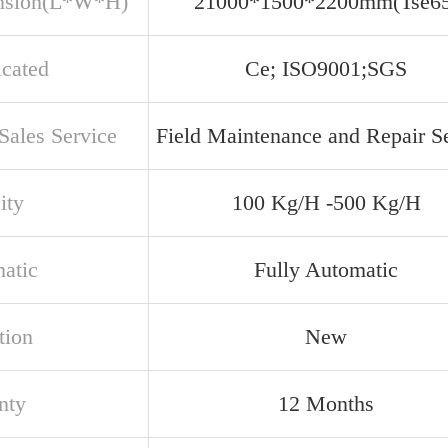
nsion(L*W*H)
21000*1500*2200mm(Tse65
icated
Ce; ISO9001;SGS
Sales Service
Field Maintenance and Repair S
ity
100 Kg/H -500 Kg/H
atic
Fully Automatic
tion
New
nty
12 Months