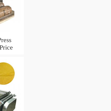
Press
Price