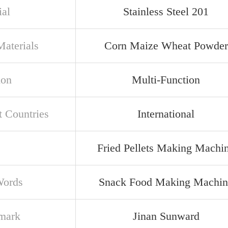
ial
Stainless Steel 201
aterials
Corn Maize Wheat Powder
ion
Multi-Function
t Countries
International
Fried Pellets Making Machi
Words
Snack Food Making Machin
mark
Jinan Sunward