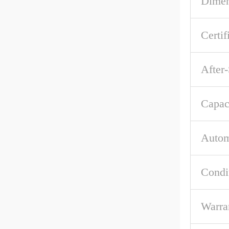
Dime
Certif
After-
Capac
Autom
Condi
Warra