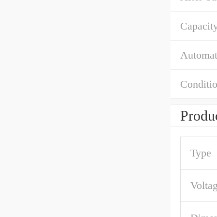
Capacity
Automat
Conditio
Produc
Type
Volta