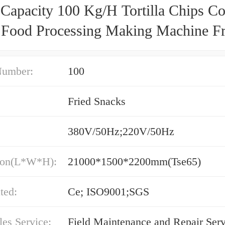
 Capacity 100 Kg/H Tortilla Chips C
 Food Processing Making Machine Fri
Number:
100
Fried Snacks
380V/50Hz;220V/50Hz
ion(L*W*H):
21000*1500*2200mm(Tse65)
ated:
Ce; ISO9001;SGS
les Service:
Field Maintenance and Repair Serv