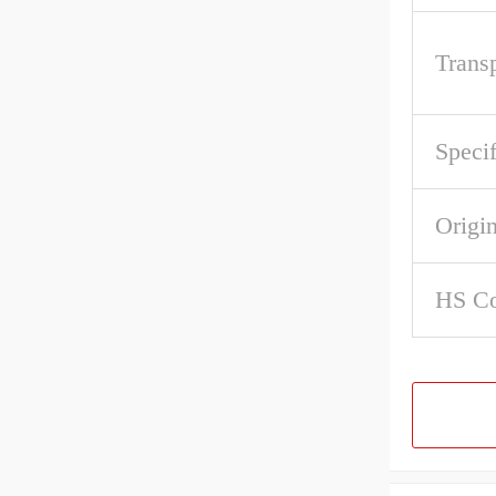
Trans
Specif
Origi
HS C