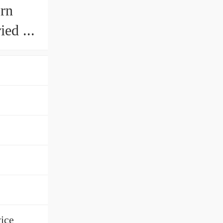
orn
ed ...
ice