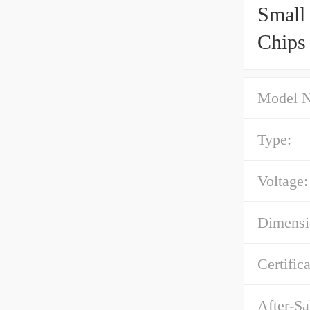
Small
Chips
Model 
Type:
Voltage:
Dimens
Certific
After-Sa