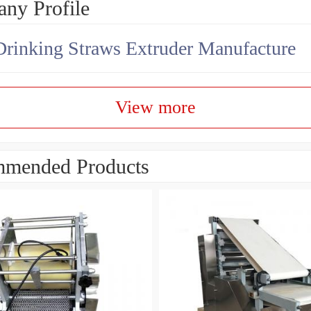
ny Profile
Drinking Straws Extruder Manufacture
View more
mended Products