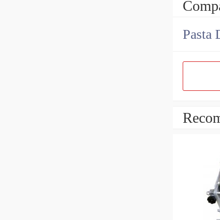
Compa
Pasta 
Recom