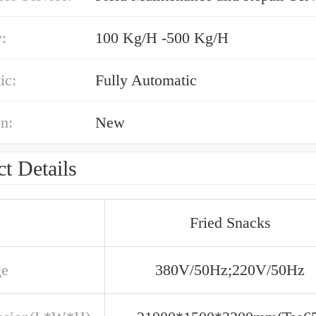
:
100 Kg/H -500 Kg/H
ic:
Fully Automatic
n:
New
t Details
Fried Snacks
ge
380V/50Hz;220V/50Hz