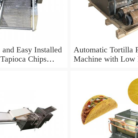
 and Easy Installed
Automatic Tortilla 
Tapioca Chips
Machine with Low 
ry for Sale