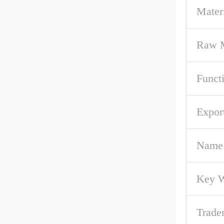
Mater
Raw M
Funct
Expor
Name
Key 
Trade