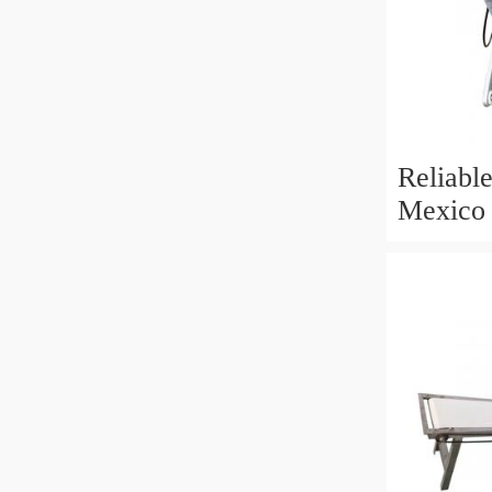
Reliable
Mexico 
Machine