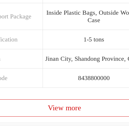
Inside Plastic Bags, Outside W
port Package
Case
ication
1-5 tons
n
Jinan City, Shandong Province,
ode
8438800000
View more