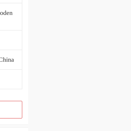
ooden
 China