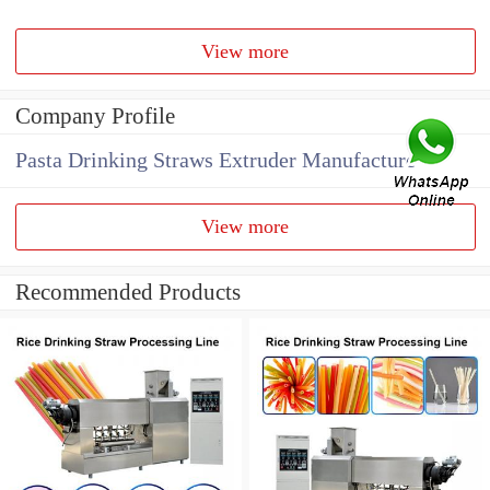
View more
Company Profile
Pasta Drinking Straws Extruder Manufacture
View more
Recommended Products