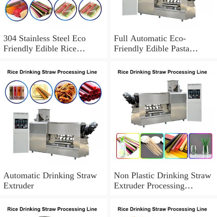
304 Stainless Steel Eco
Full Automatic Eco-
Friendly Edible Rice
Friendly Edible Pasta
Drinking Straws / Pasta /
Drinking Straw Making
Rice Straws ...
Machine / Disposable Straw
...
Automatic Drinking Straw
Non Plastic Drinking Straw
Extruder
Extruder Processing
Machinery Rice Pasta
Straws Manufacturing ...