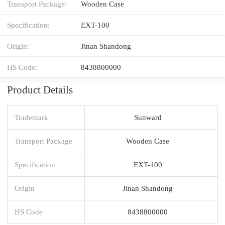
Transport Package:
Wooden Case
Specification:
EXT-100
Origin:
Jinan Shandong
HS Code:
8438800000
Product Details
Trademark
Sunward
Transport Package
Wooden Case
Specification
EXT-100
Origin
Jinan Shandong
HS Code
8438800000