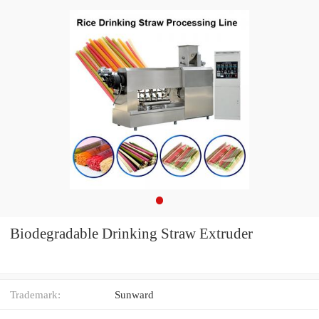
Biodegradable Drinking Straw Extruder
Trademark:
Sunward