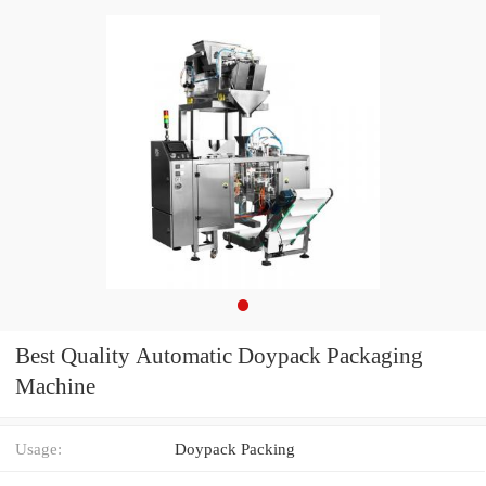
Best Quality Automatic Doypack Packaging
Machine
Usage:
Doypack Packing