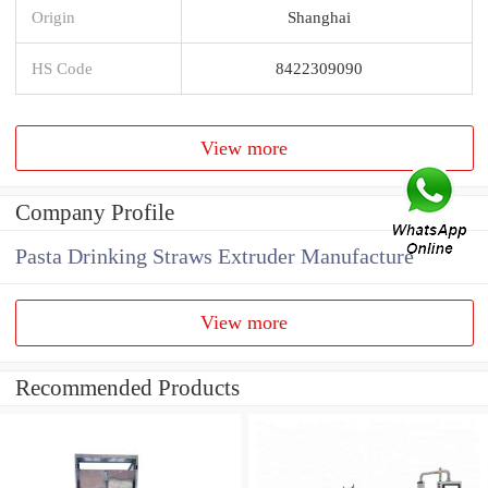
Origin
Shanghai
HS Code
8422309090
View more
Company Profile
Pasta Drinking Straws Extruder Manufacture
View more
Recommended Products