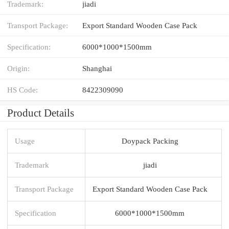
Trademark:
jiadi
Transport Package:
Export Standard Wooden Case Pack
Specification:
6000*1000*1500mm
Origin:
Shanghai
HS Code:
8422309090
Product Details
Usage
Doypack Packing
Trademark
jiadi
Transport Package
Export Standard Wooden Case Pack
Specification
6000*1000*1500mm