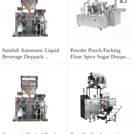
Samfull Automatic Liquid
Powder Pouch Packing
Beverage Doypack
Flour Spice Sugar Doypack
Packaging Machine
Filling Packaging Machine