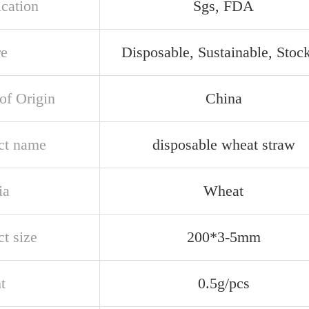
ication
Sgs, FDA
re
Disposable, Sustainable, Stoc
of Origin
China
ct name
disposable wheat straw
ia
Wheat
t size
200*3-5mm
t
0.5g/pcs