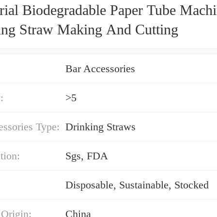
trial Biodegradable Paper Tube Mach
ing Straw Making And Cutting
Bar Accessories
:
>5
ssories Type:
Drinking Straws
tion:
Sgs, FDA
Disposable, Sustainable, Stocked
 Origin:
China