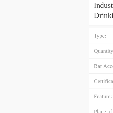
Indus
Drink
Type:
Quantity
Bar Acce
Certifica
Feature:
Place of