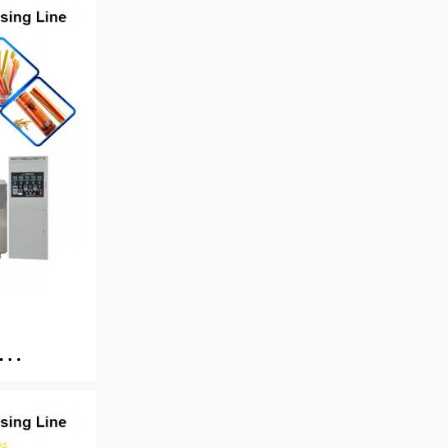
king
e