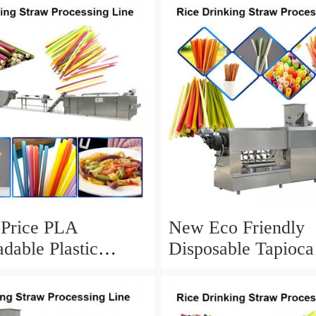
 Price PLA
New Eco Friendly
dable Plastic
Disposable Tapioca
g Straw Extruder
Biodegradable Drin
 Machines
Rice Straw Machin