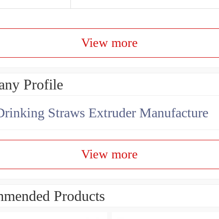
View more
ny Profile
Drinking Straws Extruder Manufacture
View more
mended Products