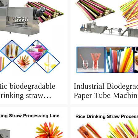
ic biodegradable
Industrial Biodegra
drinking straw
Paper Tube Machin
r for PLA drinking
Drinking Straw Ma
And Cutting