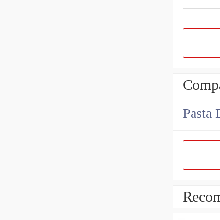
Compa
Pasta 
Recom