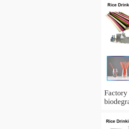
Factory
biodegra
Drinkin
Making