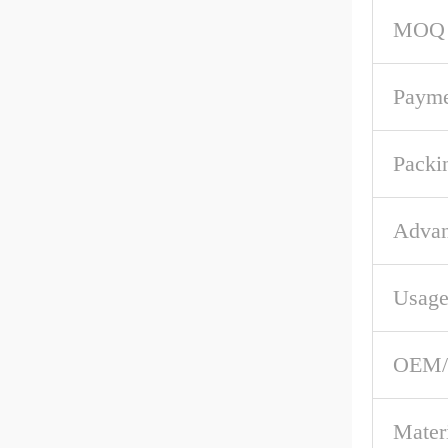
MOQ
Payme
Packi
Advan
Usag
OEM
Mater