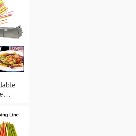
dable
e
king