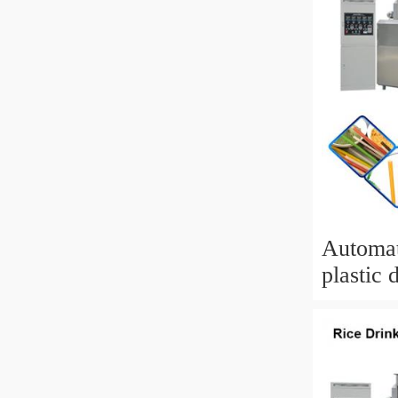
Automat
plastic 
extrude
straw