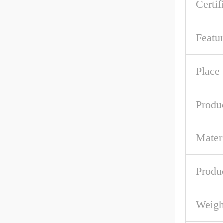
Certif
Featu
Place 
Produ
Mater
Produc
Weigh