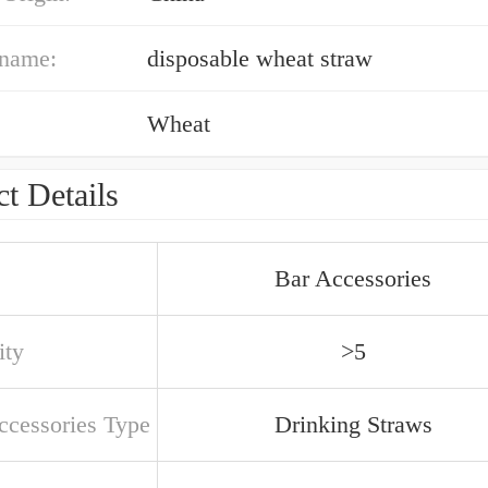
 name:
disposable wheat straw
Wheat
t Details
Bar Accessories
ity
>5
ccessories Type
Drinking Straws