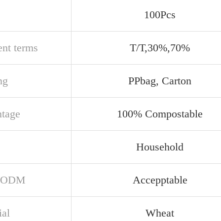
100Pcs
nt terms
T/T,30%,70%
ng
PPbag, Carton
tage
100% Compostable
e
Household
/ODM
Accepptable
ial
Wheat