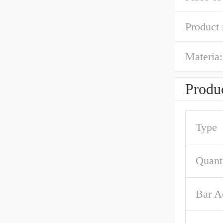
Product
Materia:
Produc
Type
Quant
Bar A