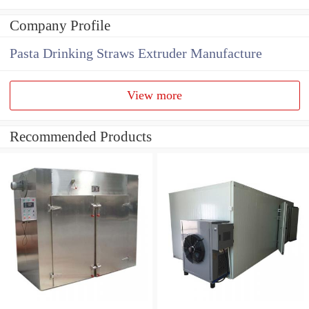
Company Profile
Pasta Drinking Straws Extruder Manufacture
View more
Recommended Products