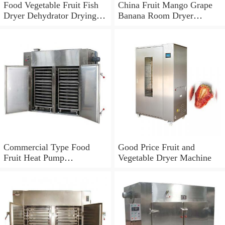
Food Vegetable Fruit Fish
China Fruit Mango Grape
Dryer Dehydrator Drying
Banana Room Dryer
Fish Making Machine
Machine
Commercial Type Food
Good Price Fruit and
Fruit Heat Pump
Vegetable Dryer Machine
Dryer/Dehydrator Machine