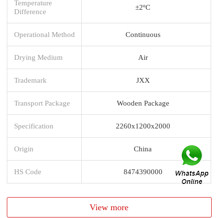
Temperature
±2ºC
Difference
Operational Method
Continuous
Drying Medium
Air
Trademark
JXX
Transport Package
Wooden Package
Specification
2260x1200x2000
Origin
China
HS Code
8474390000
View more