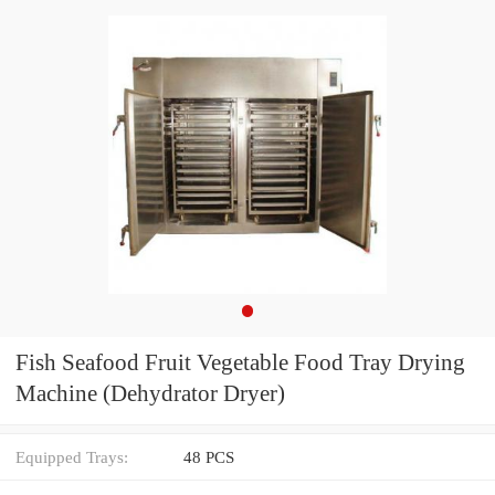
Fish Seafood Fruit Vegetable Food Tray Drying
Machine (Dehydrator Dryer)
Equipped Trays:
48 PCS