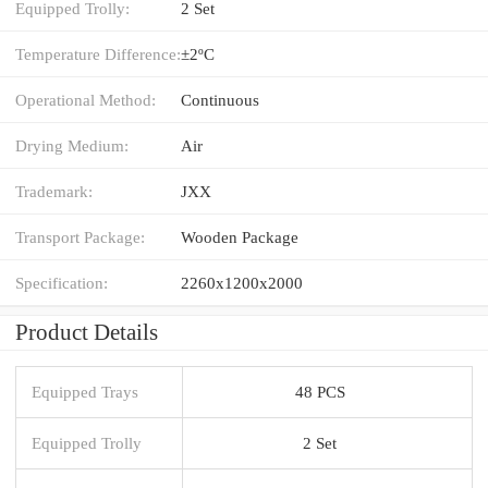
Equipped Trolly:
2 Set
Temperature Difference:
±2ºC
Operational Method:
Continuous
Drying Medium:
Air
Trademark:
JXX
Transport Package:
Wooden Package
Specification:
2260x1200x2000
Product Details
Equipped Trays
48 PCS
Equipped Trolly
2 Set