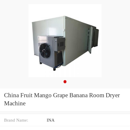
China Fruit Mango Grape Banana Room Dryer
Machine
Brand Name:
INA