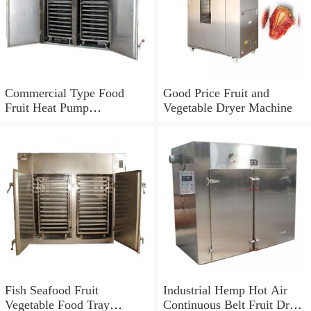
Commercial Type Food
Good Price Fruit and
Fruit Heat Pump
Vegetable Dryer Machine
Dryer/Dehydrator Machine
Fish Seafood Fruit
Industrial Hemp Hot Air
Vegetable Food Tray
Continuous Belt Fruit Dryer