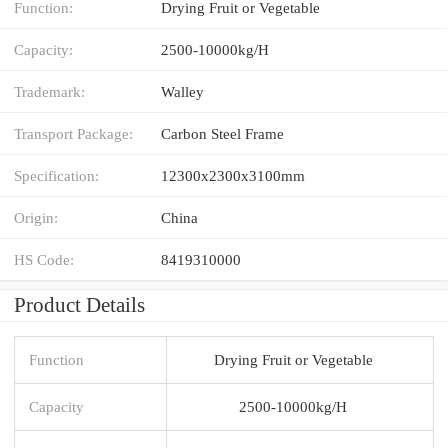
Function:
Drying Fruit or Vegetable
Capacity:
2500-10000kg/H
Trademark:
Walley
Transport Package:
Carbon Steel Frame
Specification:
12300x2300x3100mm
Origin:
China
HS Code:
8419310000
Product Details
Function
Drying Fruit or Vegetable
Capacity
2500-10000kg/H