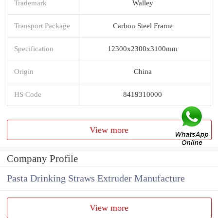
Trademark
Walley
Transport Package
Carbon Steel Frame
Specification
12300x2300x3100mm
Origin
China
HS Code
8419310000
View more
Company Profile
Pasta Drinking Straws Extruder Manufacture
View more