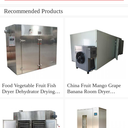
Recommended Products
Food Vegetable Fruit Fish
China Fruit Mango Grape
Dryer Dehydrator Drying
Banana Room Dryer
Fish Making Machine
Machine