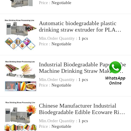
Price :
Negotiable
Automatic biodegradable plastic
drinking straw extruder for PLA
drinking straw
Min.Order Quantity :
1 pcs
Price :
Negotiable
Industrial Biodegradable Paper Tube
Machine Drinking Straw Making
And Cutting
Min.Order Quantity :
1 pcs
Price :
Negotiable
Chinese Manufacturer Industrial
Biodegradable Edible Ecoware Rice
Tapioca Drinking Straw Maker
Min.Order Quantity :
1 pcs
Making Machine
Price :
Negotiable