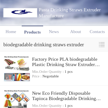
Pasta Drinking Straws Extruder
Manufacture
Home
News
About
Contacts
Products
biodegradable drinking straws extruder
Factory Price PLA biodegradable
Plastic Drinking Straw Extruder
Making Machines
Min.Order Quantity :
1 pcs
Price :
Negotiable
New Eco Friendly Disposable
Tapioca Biodegradable Drinking
Rice Straw Machine
Min.Order Quantity :
1 pcs