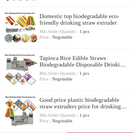
Domestic top biodegradable eco-
friendly drinking straw extruder
Min.Order Quantity :
1 pcs
Price :
Negotiable
Tapioca Rice Edible Straws
Biodegradable Disposable Drinking
Straws Production Line
Min.Order Quantity :
1 pcs
Price :
Negotiable
Good price plastic biodegradable
straw extruders price for drinking
straw machine
Min.Order Quantity :
1 pcs
Price :
Negotiable